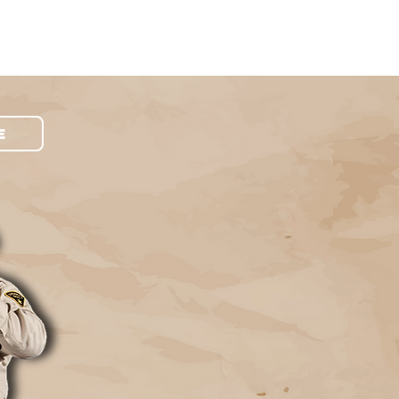
Contact Us
Schedule Pickup
E