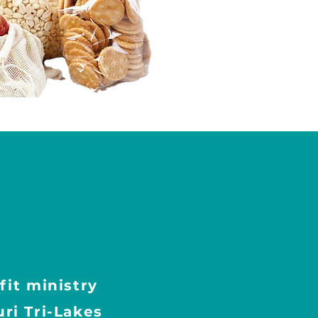
fit ministry
ri Tri-Lakes