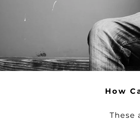
Consider contr
Donate
How C
These 