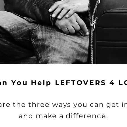
How can you help?
ibuting to LEFTOVERS 4 LOCALS with your donatio
Volunteer
an You Help LEFTOVERS 4 L
are the three ways you can get i
and make a difference.