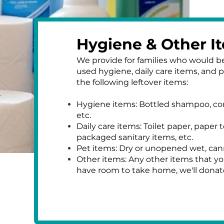
Hygiene & Other I
We provide for families who would be
used hygiene, daily care items, and 
the following leftover items:
​Hygiene items: Bottled shampoo, co
etc.
Daily care items: Toilet paper, paper t
packaged sanitary items, etc.
Pet items: Dry or unopened wet, can
Other items: Any other items that yo
have room to take home, we'll dona