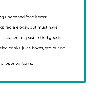
ing unopened food items:
xpired are okay, but must have
cks, cereals, pasta, dried goods,
ed drinks, juice boxes, etc, but no
 or opened items.