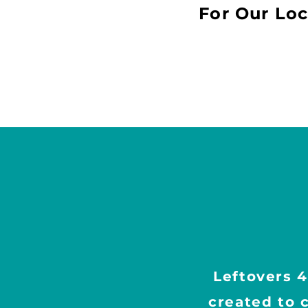
For
Our Loc
Leftovers 4
created to 