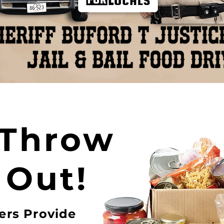
 Throw
 Out!
ers Provide