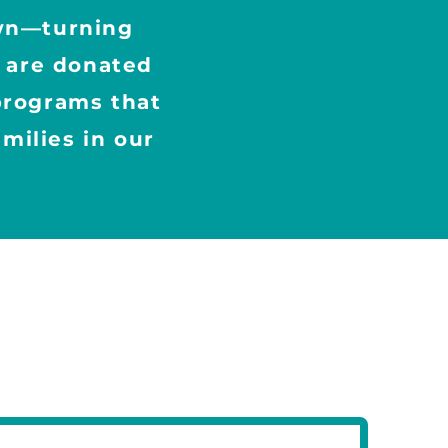
own—turning
s are donated
 programs that
milies in our