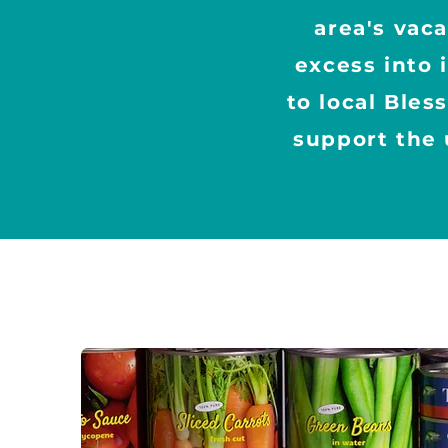
area's vac
excess into 
to local Bles
support the 