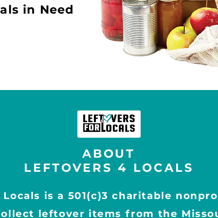
als in Need
ABOUT
LEFTOVERS 4 LOCALS
 Locals is a 501(c)3 charitable nonpro
collect leftover items from the Missou