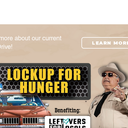
e
Get Involved
Food Resources
more about our current
LEARN MOR
rive!