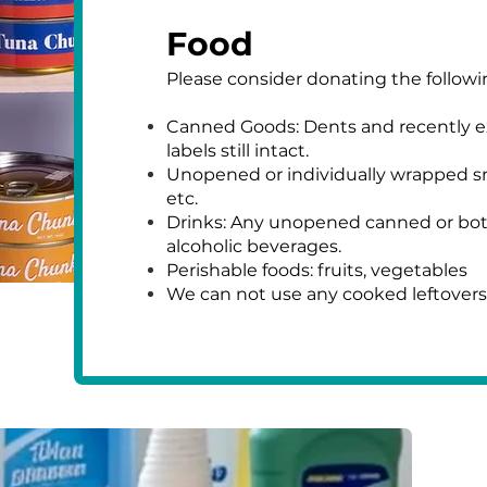
Food
Please consider donating the follow
Canned Goods: Dents and recently e
labels still intact.
Unopened or individually wrapped sna
etc.
Drinks: Any unopened canned or bottl
alcoholic beverages.
Perishable foods: fruits, vegetables
We can not use any cooked leftovers