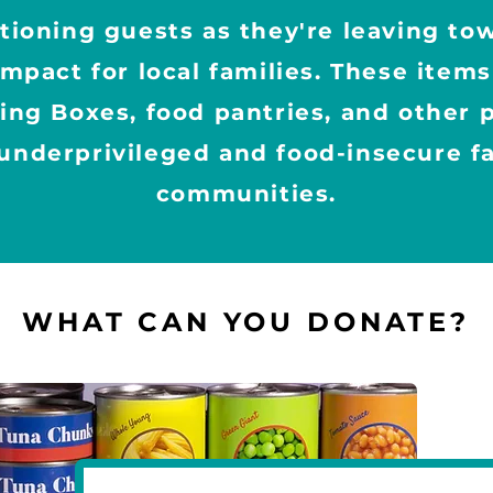
ationing guests as they're leaving t
impact for local families. These item
sing Boxes, food pantries, and other
underprivileged and food-insecure fa
communities.
WHAT CAN YOU DONATE?