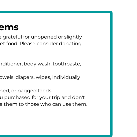
tems
 grateful for unopened or slightly
pet food. Please consider donating
nditioner, body wash, toothpaste,
owels, diapers, wipes, individually
ned, or bagged foods.
u purchased for your trip and don't
te them to those who can use them.