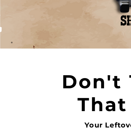
Don't
That
Your Leftov