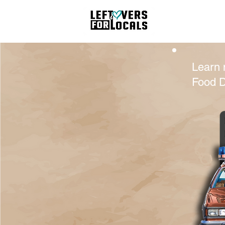
Hom
Learn 
Food D