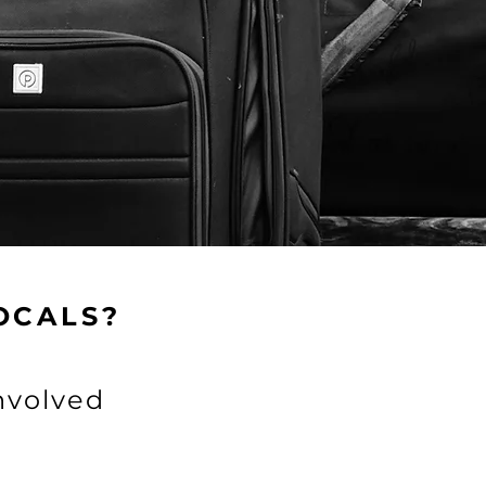
ns and/or time.
Sponsor
OCALS?
nvolved