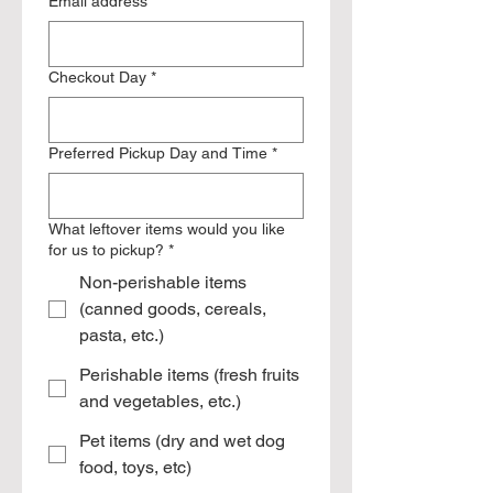
Email address
*
Checkout Day
*
Preferred Pickup Day and Time
*
What leftover items would you like
for us to pickup?
*
Non-perishable items
(canned goods, cereals,
pasta, etc.)
Perishable items (fresh fruits
and vegetables, etc.)
Pet items (dry and wet dog
food, toys, etc)