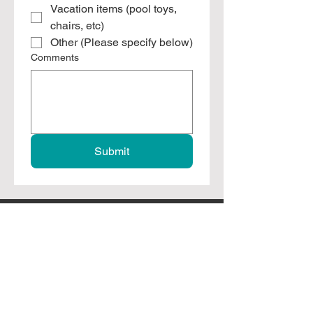
Vacation items (pool toys,
chairs, etc)
Other (Please specify below)
Comments
Submit
Branson, Missouri
leftovers4locals@gmail.com
417-373-3777
© 2025 by Leftovers For Locals, Inc. All