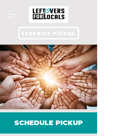
Schedule Pickup
SCHEDULE PICKUP