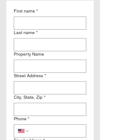
First name
*
Last name
*
Property Name
Street Address
*
City, State, Zip
*
Phone
*