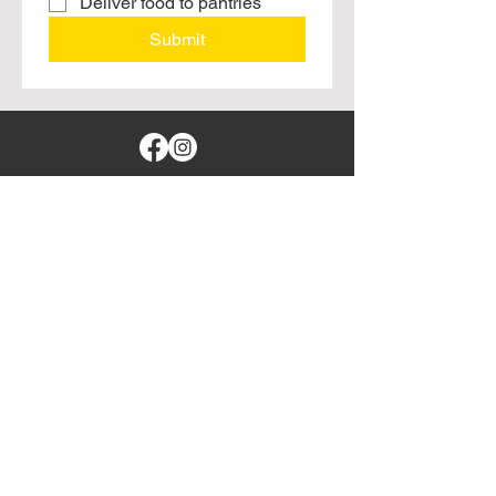
Deliver food to pantries
Submit
Branson, Missouri
leftovers4locals@gmail.com
417-373-3777
© 2025 by Leftovers For Locals, Inc. All
rights reserved.
Website Provided
DaynePro Designs
Sponsored By: