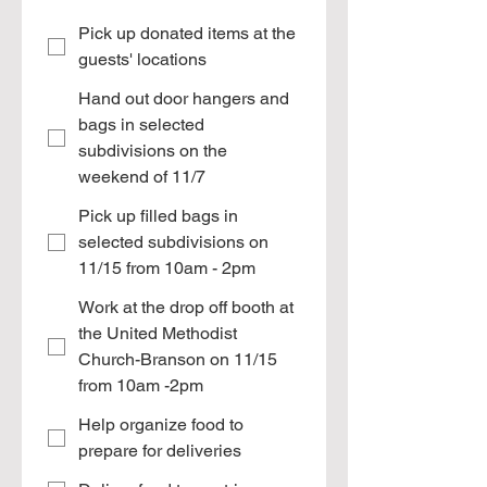
Pick up donated items at the
guests' locations
Hand out door hangers and
bags in selected
subdivisions on the
weekend of 11/7
Pick up filled bags in
selected subdivisions on
11/15 from 10am - 2pm
Work at the drop off booth at
the United Methodist
Church-Branson on 11/15
from 10am -2pm
Help organize food to
prepare for deliveries