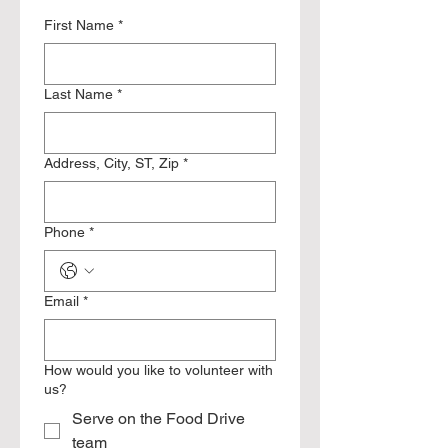
First Name
*
Last Name
*
Address, City, ST, Zip
*
Phone
*
Email
*
How would you like to volunteer with
us?
Serve on the Food Drive
team