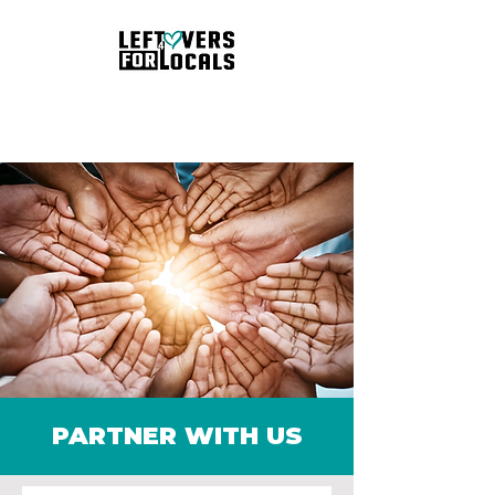
Schedule Pickup
PARTNER WITH US